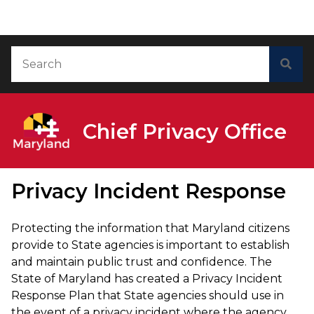
Skip to Content
Accessibility Information
Search
Sea
Chief Privacy Office
Privacy Incident Response
Protecting the information that Maryland citizens
provide to State agencies is important to establish
and maintain public trust and confidence. The
State of Maryland has created a Privacy Incident
Response Plan that State agencies should use in
the event of a privacy incident where the agency