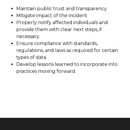
Maintain public trust and transparency
Mitigate impact of the incident
Properly notify affected individuals and
provide them with clear next steps, if
necessary.
Ensure compliance with standards,
regulations, and laws as required for certain
types of data.
Develop lessons learned to incorporate into
practices moving forward.
Latest News