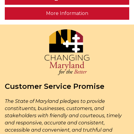
on human trafficki
More Information
Customer Service Promise
The State of Maryland pledges to provide
constituents, businesses, customers, and
stakeholders with friendly and courteous, timely
and responsive, accurate and consistent,
accessible and convenient, and truthful and