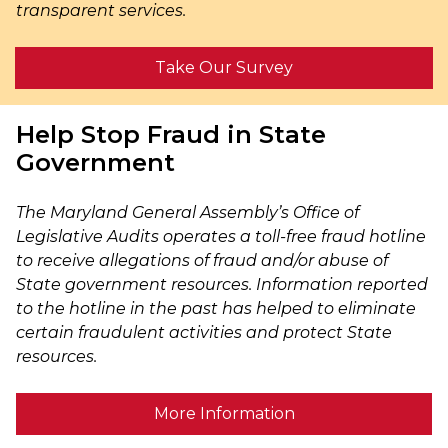
transparent services.
Take Our Survey
Help Stop Fraud in State
Government
The Maryland General Assembly’s Office of
Legislative Audits operates a toll-free fraud hotline
to receive allegations of fraud and/or abuse of
State government resources. Information reported
to the hotline in the past has helped to eliminate
certain fraudulent activities and protect State
resources.
More Information