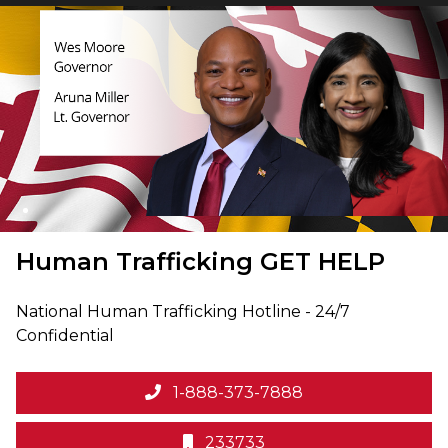
Human Trafficking
GET HELP
National Human Trafficking Hotline - 24/7
Confidential
1-888-373-7888
233733