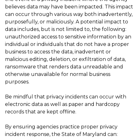
believes data may have been impacted. This impact
can occur through various way both inadvertently,
purposefully, or maliciously. A potential impact to
data includes, but is not limited to, the following:
unauthorized access to sensitive information by an
individual or individuals that do not have a proper
business to access the data, inadvertent or
malicious editing, deletion, or exfiltration of data,
ransomware that renders data unreadable and
otherwise unavailable for normal business
purposes.
Be mindful that privacy incidents can occur with
electronic data as well as paper and hardcopy
records that are kept offline.
By ensuring agencies practice proper privacy
incident response, the State of Maryland can: