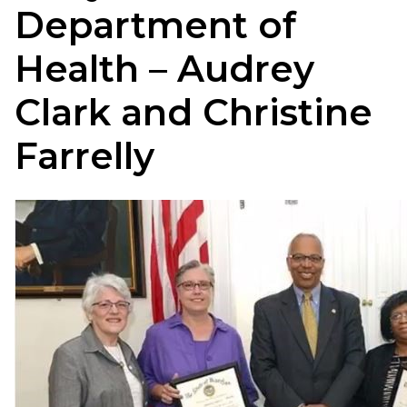
Department of
Health – Audrey
Clark and Christine
Farrelly