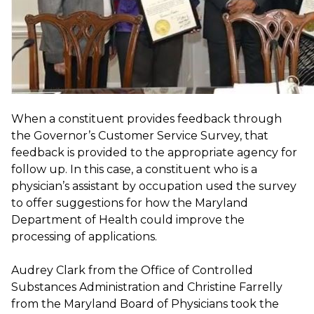
When a constituent provides feedback through
the Governor’s Customer Service Survey, that
feedback is provided to the appropriate agency for
follow up. In this case, a constituent who is a
physician’s assistant by occupation used the survey
to offer suggestions for how the Maryland
Department of Health could improve the
processing of applications.
Audrey Clark from the Office of Controlled
Substances Administration and Christine Farrelly
from the Maryland Board of Physicians took the