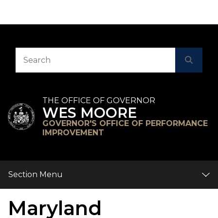
Skip to Content
Accessibility Information
Search
Searc
THE OFFICE OF GOVERNOR
WES MOORE
GOVERNOR'S OFFICE OF PERFORMANCE
IMPROVEMENT
Section Menu
Maryland