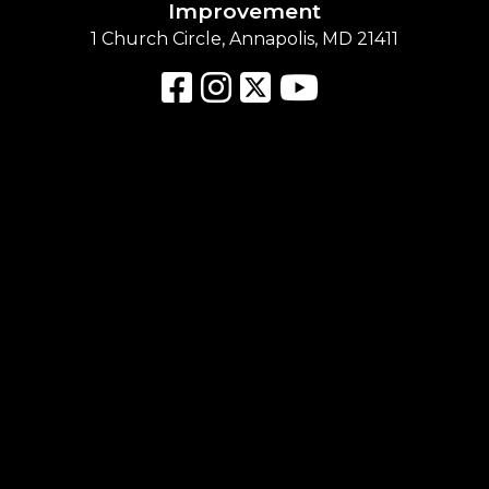
Improvement
1 Church Circle, Annapolis, MD 21411