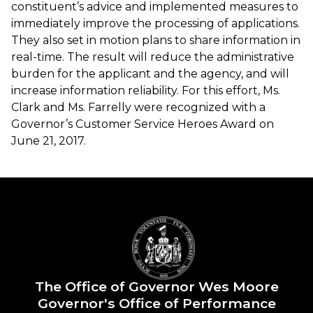
constituent’s advice and implemented measures to
immediately improve the processing of applications.
They also set in motion plans to share information in
real-time. The result will reduce the administrative
burden for the applicant and the agency, and will
increase information reliability. For this effort, Ms.
Clark and Ms. Farrelly were recognized with a
Governor’s Customer Service Heroes Award on
June 21, 2017.
The Office of Governor Wes Moore
Governor's Office of Performance